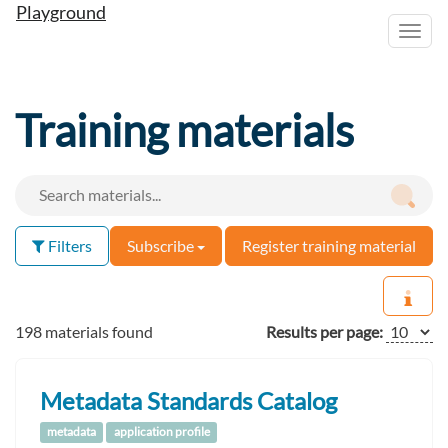
Playground
Toggl
navig
Training materials
Filters
Subscribe
Register training material
198 materials found
Results per page:
Metadata Standards Catalog
metadata
application profile