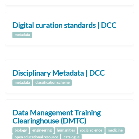
Digital curation standards | DCC
metadata
Disciplinary Metadata | DCC
metadata
classification scheme
Data Management Training
Clearinghouse (DMTC)
biology
engineering
humanities
social science
medicine
open educational resource
catalogue