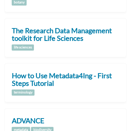
botany
The Research Data Management
toolkit for Life Sciences
life sciences
How to Use Metadata4Ing - First
Steps Tutorial
terminology
ADVANCE
metadata
biodiversity