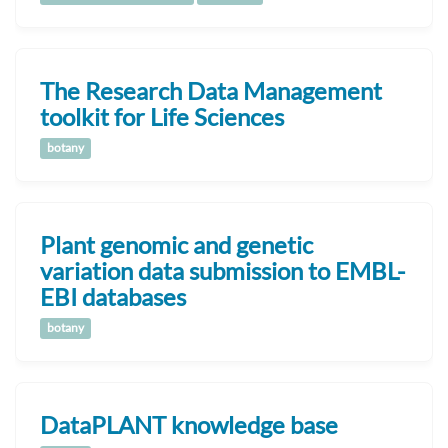
The Research Data Management
toolkit for Life Sciences
botany
Plant genomic and genetic
variation data submission to EMBL-
EBI databases
botany
DataPLANT knowledge base