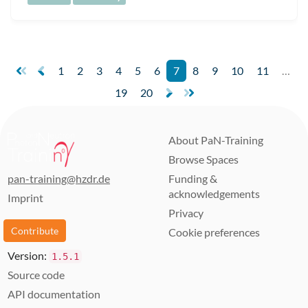
1
2
3
4
5
6
7
8
9
10
11
…
19
20
About PaN-Training
Browse Spaces
pan-training@hzdr.de
Funding &
acknowledgements
Imprint
Privacy
Contribute
Cookie preferences
Version:
1.5.1
Source code
API documentation