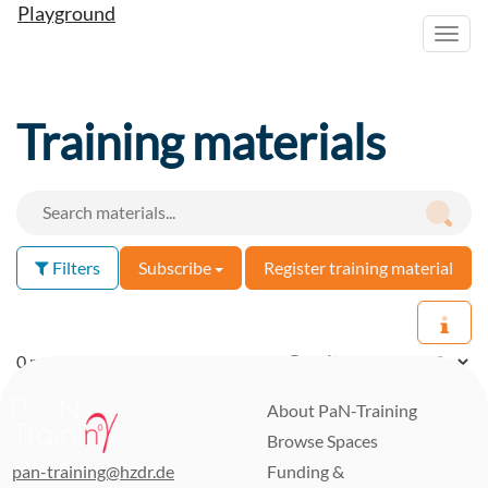
Playground
Toggl
navig
Training materials
Filters
Subscribe
Register training material
0 materials found
Results per page:
About PaN-Training
Browse Spaces
pan-training@hzdr.de
Funding &