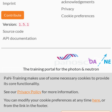
acknowledgements
Imprint
Privacy
Contribute
Cookie preferences
Version:
1.5.1
Source code
API documentation
The training portal for the photon & neutron
community is supported through the
European
PaN-Training makes use of some necessary cookies to provide
Union's Horizon 2020 research and innovation
its core functionality.
programme
, under grant agreement
857641
,
823852
, the
Horizon Europe Framework
under
See our
Privacy Policy
for more information.
grant agreement
101129751
, and the consortium
You can modify your cookie preferences at any time
here
, or
DAPHNE4NFDI
in the context of the work of the
from the link in the footer.
NFDI e.V. under the DFG - project number