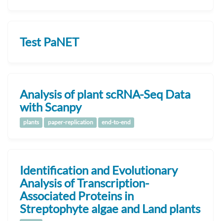
Test PaNET
Analysis of plant scRNA-Seq Data
with Scanpy
plants
paper-replication
end-to-end
Identification and Evolutionary
Analysis of Transcription-
Associated Proteins in
Streptophyte algae and Land plants