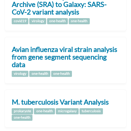
Archive (SRA) to Galaxy: SARS-
CoV-2 variant analysis
covid19
virology
one-health
one-health
Avian influenza viral strain analysis
from gene segment sequencing
data
virology
one-health
one-health
M. tuberculosis Variant Analysis
prokaryote
one-health
microgalaxy
tuberculosis
one-health