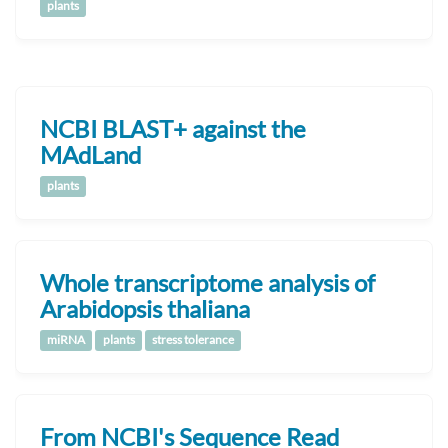
plants
NCBI BLAST+ against the
MAdLand
plants
Whole transcriptome analysis of
Arabidopsis thaliana
miRNA
plants
stress tolerance
From NCBI's Sequence Read