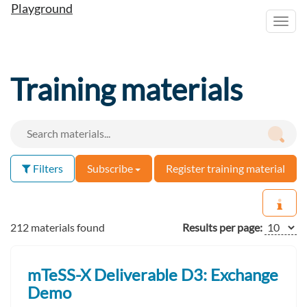
Playground
Toggl
navig
Training materials
Filters
Subscribe
Register training material
212 materials found
Results per page:
mTeSS-X Deliverable D3: Exchange
Demo