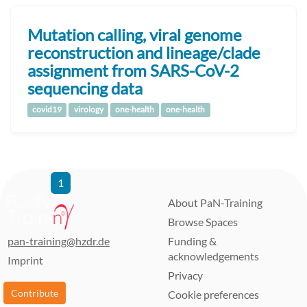
Mutation calling, viral genome
reconstruction and lineage/clade
assignment from SARS-CoV-2
sequencing data
covid19
virology
one-health
one-health
1
2
3
4
5
6
7
8
9
…
21
22
About PaN-Training
Browse Spaces
pan-training@hzdr.de
Funding &
acknowledgements
Imprint
Privacy
Contribute
Cookie preferences