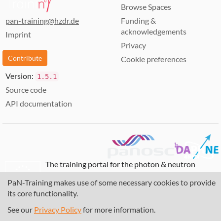
Browse Spaces
pan-training@hzdr.de
Funding &
acknowledgements
Imprint
Privacy
Contribute
Cookie preferences
Version:
1.5.1
Source code
API documentation
The training portal for the photon & neutron
community is supported through the
European
PaN-Training makes use of some necessary cookies to provide
Union's Horizon 2020 research and innovation
its core functionality.
programme
, under grant agreement
857641
,
823852
, the
Horizon Europe Framework
under
See our
Privacy Policy
for more information.
grant agreement
101129751
, and the consortium