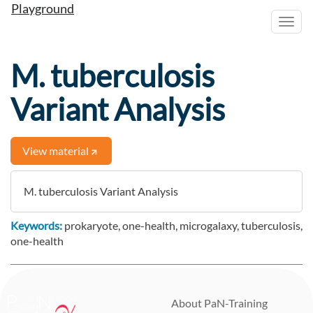
Playground
Toggl
navig
M. tuberculosis
Variant Analysis
View material
M. tuberculosis Variant Analysis
Keywords:
prokaryote, one-health, microgalaxy, tuberculosis,
one-health
Activity log
About PaN-Training