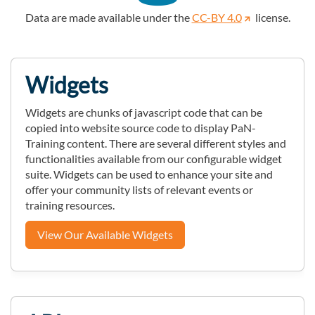
Data are made available under the
CC-BY 4.0
license.
Widgets
Widgets are chunks of javascript code that can be
copied into website source code to display PaN-
Training content. There are several different styles and
functionalities available from our configurable widget
suite. Widgets can be used to enhance your site and
offer your community lists of relevant events or
training resources.
View Our Available Widgets