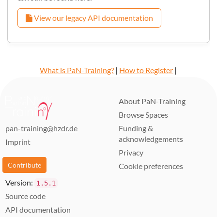
View our legacy API documentation
What is PaN-Training?
|
How to Register
|
Learning Paths
|
Developers Guide
|
About us
About PaN-Training
Browse Spaces
pan-training@hzdr.de
Funding &
acknowledgements
Imprint
Privacy
Contribute
Cookie preferences
Version:
1.5.1
Source code
API documentation