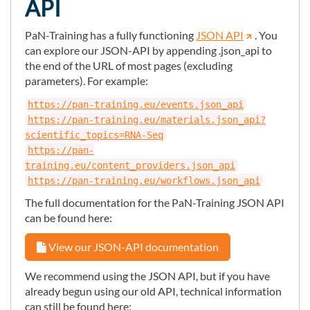
API
PaN-Training has a fully functioning
JSON API
. You
can explore our JSON-API by appending .json_api to
the end of the URL of most pages (excluding
parameters). For example:
https://pan-training.eu/events.json_api
https://pan-training.eu/materials.json_api?
scientific_topics=RNA-Seq
https://pan-
training.eu/content_providers.json_api
https://pan-training.eu/workflows.json_api
The full documentation for the PaN-Training JSON API
can be found here:
View our JSON-API documentation
We recommend using the JSON API, but if you have
already begun using our old API, technical information
can still be found here: