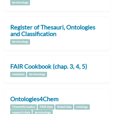
terminology
Register of Thesauri, Ontologies
and Classification
terminology
FAIR Cookbook (chap. 3, 4, 5)
metadata
terminology
Ontologies4Chem
Cheminformatics
FAIR data
linked data
ontology
research data
terminology