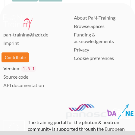
About PaN-Training
Browse Spaces
pan-training@hzdr.de
Funding &
acknowledgements
Imprint
Privacy
Contribute
Cookie preferences
Version:
1.5.1
Source code
API documentation
The training portal for the photon & neutron
community is supported through the
European