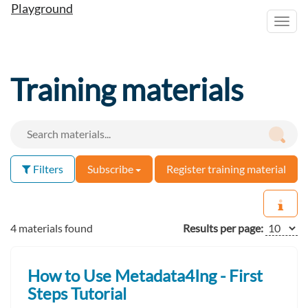
Playground
Toggl
navig
Training materials
Filters
Subscribe
Register training material
4 materials found
Results per page:
How to Use Metadata4Ing - First
Steps Tutorial