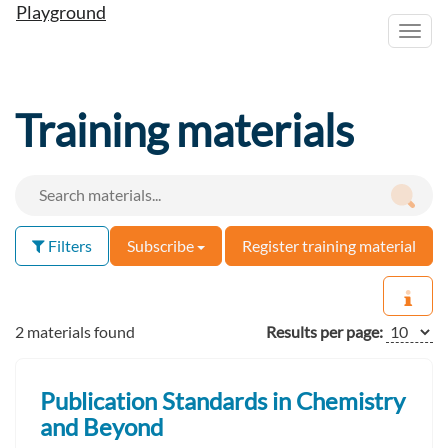
Playground
Toggl
navig
Training materials
Filters
Subscribe
Register training material
2 materials found
Results per page:
Publication Standards in Chemistry
and Beyond