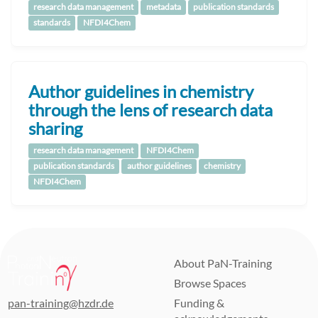
research data management
metadata
publication standards
standards
NFDI4Chem
Author guidelines in chemistry
through the lens of research data
sharing
research data management
NFDI4Chem
publication standards
author guidelines
chemistry
NFDI4Chem
About PaN-Training
Browse Spaces
pan-training@hzdr.de
Funding &