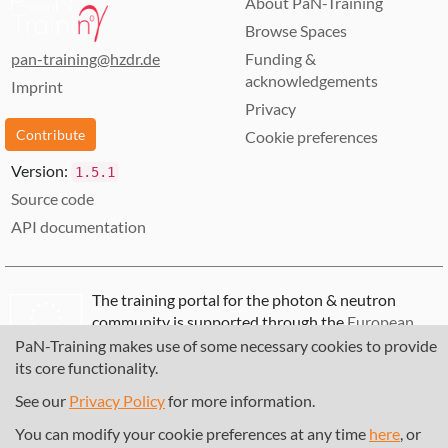
About PaN-Training
Browse Spaces
pan-training@hzdr.de
Funding &
acknowledgements
Imprint
Privacy
Contribute
Cookie preferences
Version:
1.5.1
Source code
API documentation
The training portal for the photon & neutron
community is supported through the
European
Union's Horizon 2020 research and innovation
PaN-Training makes use of some necessary cookies to provide
programme
, under grant agreement
857641
,
its core functionality.
823852
, the
Horizon Europe Framework
under
See our
Privacy Policy
for more information.
grant agreement
101129751
, and the consortium
DAPHNE4NFDI
in the context of the work of the
You can modify your cookie preferences at any time
here
, or