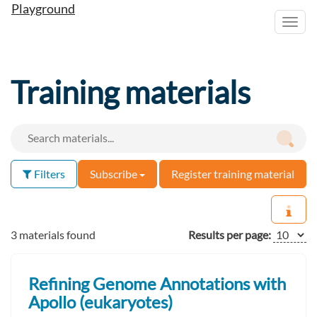
Playground
Toggl
navig
Training materials
Filters
Subscribe
Register training material
3 materials found
Results per page:
Refining Genome Annotations with
Apollo (eukaryotes)