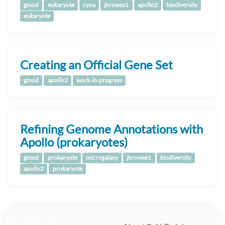
gmod
eukaryote
cyoa
jbrowse1
apollo2
biodiversity
eukaryote
Creating an Official Gene Set
gmod
apollo2
work-in-progress
Refining Genome Annotations with
Apollo (prokaryotes)
gmod
prokaryote
microgalaxy
jbrowse1
biodiversity
apollo2
prokaryote