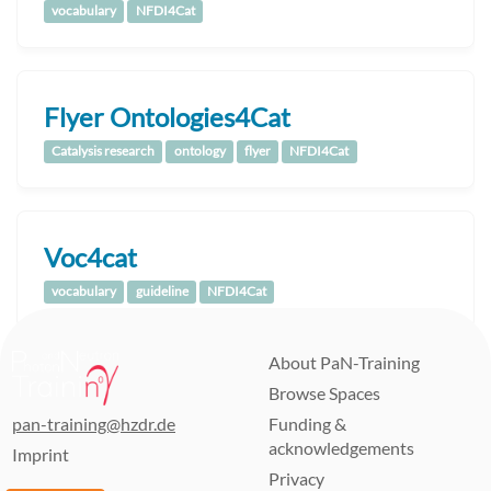
vocabulary
NFDI4Cat
Flyer Ontologies4Cat
Catalysis research
ontology
flyer
NFDI4Cat
Voc4cat
vocabulary
guideline
NFDI4Cat
About PaN-Training
Browse Spaces
pan-training@hzdr.de
Funding &
acknowledgements
Imprint
Privacy