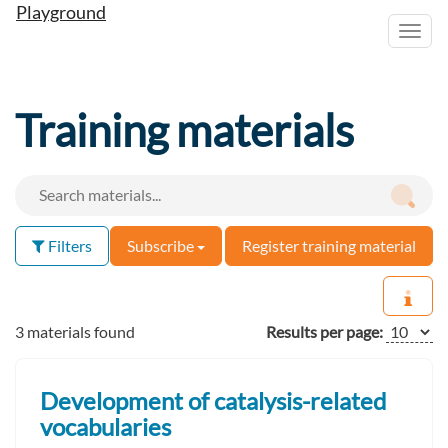
Playground
Toggl
navig
Training materials
Filters
Subscribe
Register training material
3 materials found
Results per page:
Development of catalysis-related
vocabularies