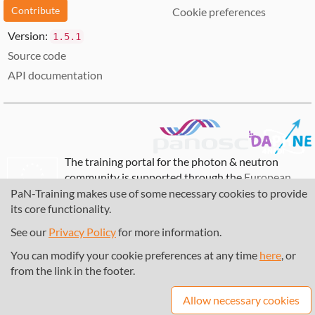
Contribute
Cookie preferences
Version:
1.5.1
Source code
API documentation
The training portal for the photon & neutron
community is supported through the
European
Union's Horizon 2020 research and innovation
PaN-Training makes use of some necessary cookies to provide
programme
, under grant agreement
857641
,
its core functionality.
823852
, the
Horizon Europe Framework
under
See our
Privacy Policy
for more information.
grant agreement
101129751
, and the consortium
DAPHNE4NFDI
in the context of the work of the
You can modify your cookie preferences at any time
here
, or
NFDI e.V. under the DFG - project number
from the link in the footer.
460248799
.
Allow necessary cookies