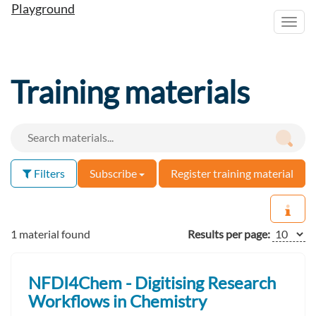
Playground
Toggl
navig
Training materials
Filters
Subscribe
Register training material
1 material found
Results per page:
NFDI4Chem - Digitising Research
Workflows in Chemistry