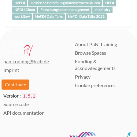
HeFDI
Hessische Forschungsdateninfrastrukturen
NFDI
NFDI4Chem
Forschungsdatenmanagement
chemistry
workflow
HeFDI Data Talks
HeFDI Data Talks 2021
About PaN-Training
Browse Spaces
pan-training@hzdr.de
Funding &
acknowledgements
Imprint
Privacy
Contribute
Cookie preferences
Version:
1.5.1
Source code
API documentation