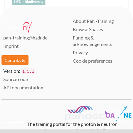
NFDI4Biodiversity
About PaN-Training
Browse Spaces
pan-training@hzdr.de
Funding &
acknowledgements
Imprint
Privacy
Contribute
Cookie preferences
Version:
1.5.1
Source code
API documentation
The training portal for the photon & neutron
community is supported through the
European