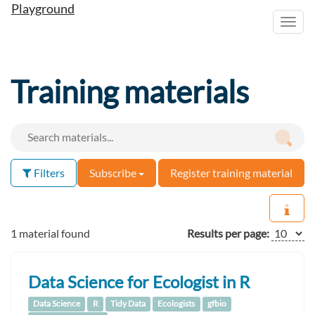
Playground
Toggl
navig
Training materials
Filters
Subscribe
Register training material
1 material found
Results per page:
Data Science for Ecologist in R
Data Science
R
Tidy Data
Ecologists
gfbio