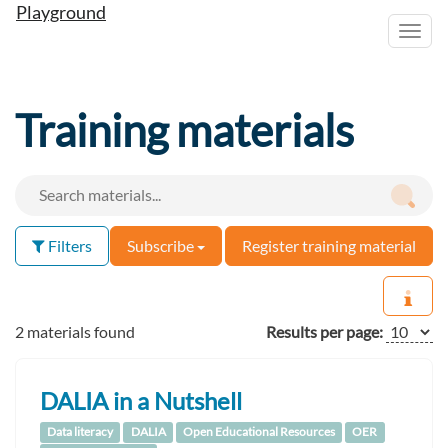
Playground
Toggl
navig
Training materials
Filters
Subscribe
Register training material
2 materials found
Results per page:
DALIA in a Nutshell
Data literacy
DALIA
Open Educational Resources
OER