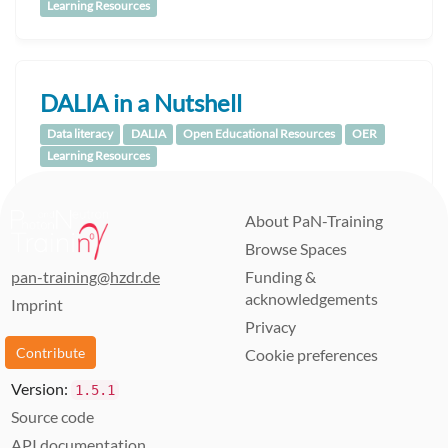
Learning Resources
DALIA in a Nutshell
Data literacy
DALIA
Open Educational Resources
OER
Learning Resources
About PaN-Training
Browse Spaces
pan-training@hzdr.de
Funding &
acknowledgements
Imprint
Privacy
Contribute
Cookie preferences
Version:
1.5.1
Source code
API documentation