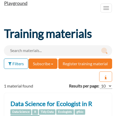
Playground
Toggl
navig
Training materials
Filters
Subscribe
Register training material
1 material found
Results per page:
Data Science for Ecologist in R
Data Science
R
Tidy Data
Ecologists
gfbio