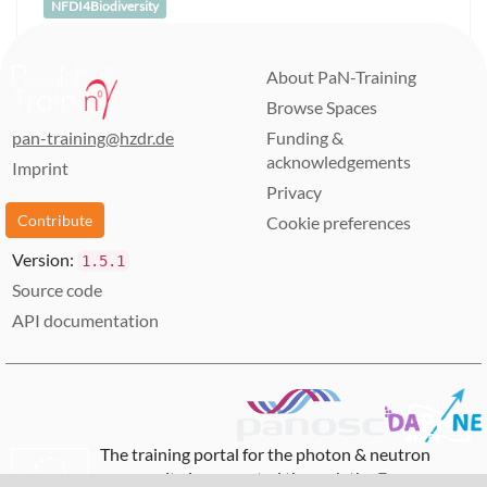
NFDI4Biodiversity
About PaN-Training
Browse Spaces
pan-training@hzdr.de
Funding &
acknowledgements
Imprint
Privacy
Contribute
Cookie preferences
Version:
1.5.1
Source code
API documentation
The training portal for the photon & neutron
community is supported through the
European