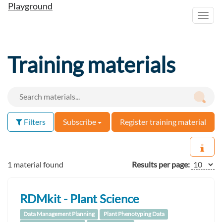
Playground
Toggl
navig
Training materials
Filters
Subscribe
Register training material
1 material found
Results per page:
RDMkit - Plant Science
Data Management Planning
Plant Phenotyping Data