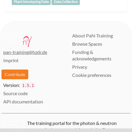
Plant Genotyping Data
Data Collection
About PaN-Training
Browse Spaces
pan-training@hzdr.de
Funding &
acknowledgements
Imprint
Privacy
Contribute
Cookie preferences
Version:
1.5.1
Source code
API documentation
The training portal for the photon & neutron
community is supported through the
European