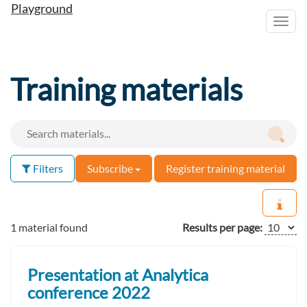
Playground
Toggl
navig
Training materials
Filters
Subscribe
Register training material
1 material found
Results per page:
Presentation at Analytica
conference 2022