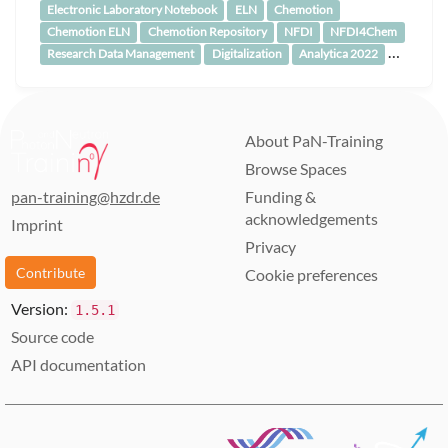
Electronic Laboratory Notebook
ELN
Chemotion
Chemotion ELN
Chemotion Repository
NFDI
NFDI4Chem
…
Research Data Management
Digitalization
Analytica 2022
About PaN-Training
Browse Spaces
pan-training@hzdr.de
Funding &
acknowledgements
Imprint
Privacy
Contribute
Cookie preferences
Version:
1.5.1
Source code
API documentation