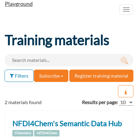
Playground
Toggl
navig
Training materials
Filters
Subscribe
Register training material
2 materials found
Results per page:
NFDI4Chem's Semantic Data Hub
Chemistry
NFDI4Chem