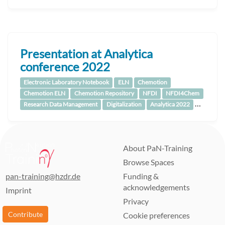
Presentation at Analytica
conference 2022
Electronic Laboratory Notebook
ELN
Chemotion
Chemotion ELN
Chemotion Repository
NFDI
NFDI4Chem
…
Research Data Management
Digitalization
Analytica 2022
About PaN-Training
Browse Spaces
pan-training@hzdr.de
Funding &
acknowledgements
Imprint
Privacy
Contribute
Cookie preferences