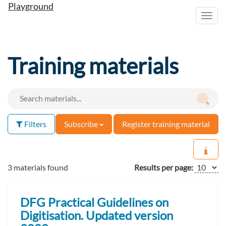
Playground
Toggl
navig
Training materials
Filters
Subscribe
Register training material
3 materials found
Results per page:
DFG Practical Guidelines on
Digitisation. Updated version