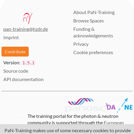
About PaN-Training
Browse Spaces
pan-training@hzdr.de
Funding &
acknowledgements
Imprint
Privacy
Contribute
Cookie preferences
Version:
1.5.1
Source code
API documentation
The training portal for the photon & neutron
community is supported through the
European
Union's Horizon 2020 research and innovation
PaN-Training makes use of some necessary cookies to provide