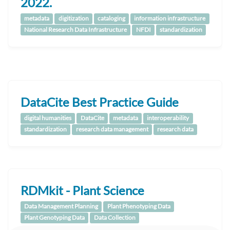
2022.
metadata
digitization
cataloging
information infrastructure
National Research Data Infrastructure
NFDI
standardization
DataCite Best Practice Guide
digital humanities
DataCite
metadata
interoperability
standardization
research data management
research data
RDMkit - Plant Science
Data Management Planning
Plant Phenotyping Data
Plant Genotyping Data
Data Collection