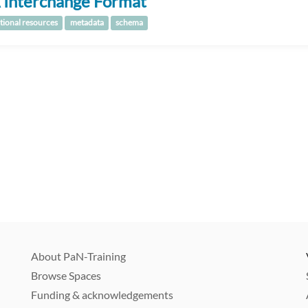
 Interchange Format
tional resources
metadata
schema
About PaN-Training
Browse Spaces
Funding & acknowledgements