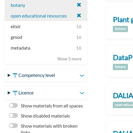
botany
open educational resources
Plant 
elixir
16
botany
gmod
16
metadata
16
DataP
Show 5 more
botany
Competency level
Licence
DALIA
open educa
Show materials from all spaces
Show disabled materials
Show materials with broken
links