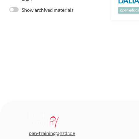
DALIA
Show archived materials
open educa
pan-training@hzdr.de