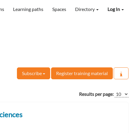
ns
Learning paths
Spaces
Directory
Log In
Subscribe
Register training material
Results per page:
ciences