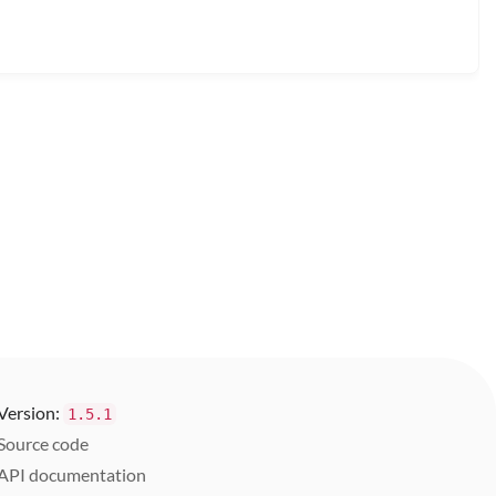
Version:
1.5.1
Source code
API documentation