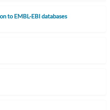
sion to EMBL-EBI databases