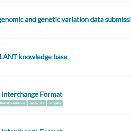
genomic and genetic variation data submis
LANT knowledge base
 Interchange Format
tional resources
metadata
schema