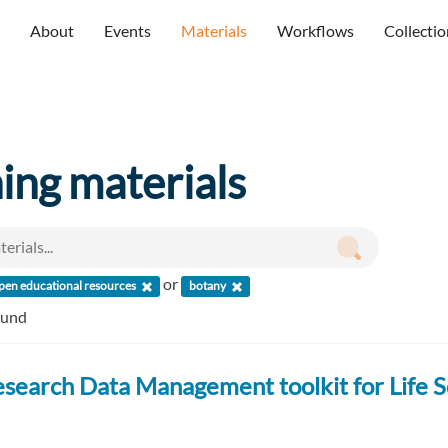
About
Events
Materials
Workflows
Collectio
ning materials
or
pen educational resources
botany
ound
search Data Management toolkit for Life S