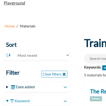
Playground
Home
Materials
Trai
Sort
Keywords
:
o
Filter
Clear filters
5 materials f
Date added
The Re
botany
Keyword