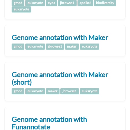
gmod
eukaryote
cyoa
jbrowse1
apollo2
biodiversity
eukaryote
Genome annotation with Maker
gmod
eukaryote
jbrowse1
maker
eukaryote
Genome annotation with Maker
(short)
gmod
eukaryote
maker
jbrowse1
eukaryote
Genome annotation with
Funannotate