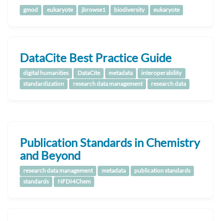
gmod
eukaryote
jbrowse1
biodiversity
eukaryote
DataCite Best Practice Guide
digital humanities
DataCite
metadata
interoperability
standardization
research data management
research data
Publication Standards in Chemistry
and Beyond
research data management
metadata
publication standards
standards
NFDI4Chem