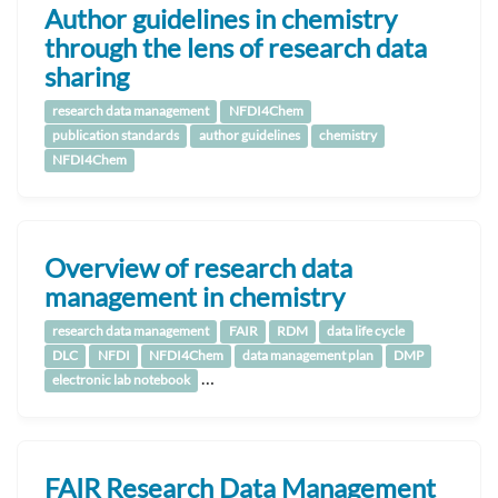
Author guidelines in chemistry
through the lens of research data
sharing
research data management
NFDI4Chem
publication standards
author guidelines
chemistry
NFDI4Chem
Overview of research data
management in chemistry
research data management
FAIR
RDM
data life cycle
DLC
NFDI
NFDI4Chem
data management plan
DMP
…
electronic lab notebook
FAIR Research Data Management