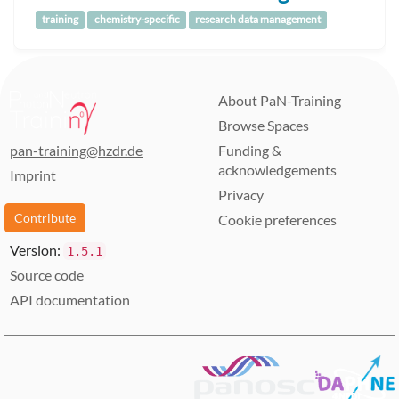
training
chemistry-specific
research data management
About PaN-Training
Browse Spaces
pan-training@hzdr.de
Funding &
acknowledgements
Imprint
Privacy
Contribute
Cookie preferences
Version:
1.5.1
Source code
API documentation