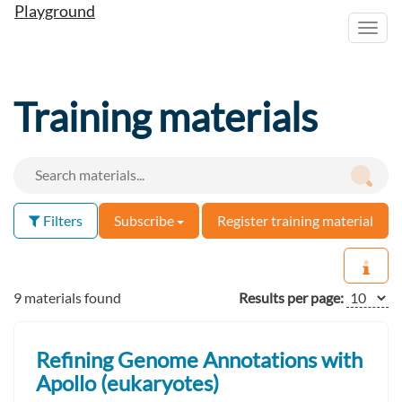
Playground
Toggl
navig
Training materials
Filters
Subscribe
Register training material
9 materials found
Results per page:
Refining Genome Annotations with
Apollo (eukaryotes)