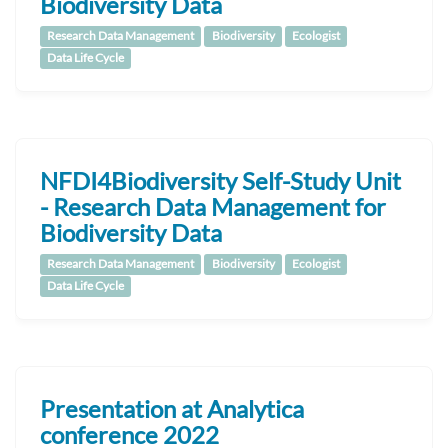
Biodiversity Data
Research Data Management
Biodiversity
Ecologist
Data Life Cycle
NFDI4Biodiversity Self-Study Unit
- Research Data Management for
Biodiversity Data
Research Data Management
Biodiversity
Ecologist
Data Life Cycle
Presentation at Analytica
conference 2022