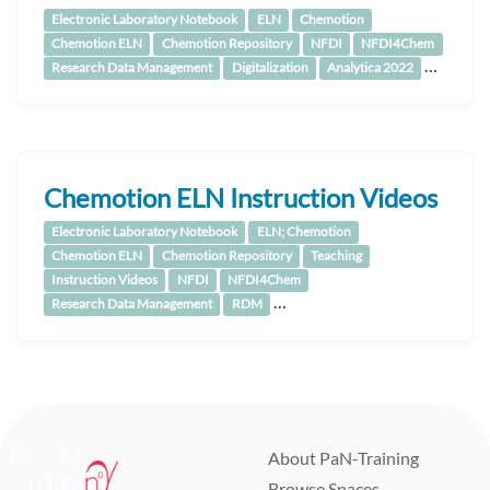
Electronic Laboratory Notebook
ELN
Chemotion
Chemotion ELN
Chemotion Repository
NFDI
NFDI4Chem
…
Research Data Management
Digitalization
Analytica 2022
Chemotion ELN Instruction Videos
Electronic Laboratory Notebook
ELN; Chemotion
Chemotion ELN
Chemotion Repository
Teaching
Instruction Videos
NFDI
NFDI4Chem
…
Research Data Management
RDM
About PaN-Training
Browse Spaces