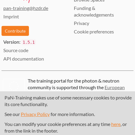
pan-training@hzdr.de
Funding &
acknowledgements
Imprint
Privacy
Contribute
Cookie preferences
Version:
1.5.1
Source code
API documentation
The training portal for the photon & neutron
community is supported through the
European
Union's Horizon 2020 research and innovation
PaN-Training makes use of some necessary cookies to provide
programme
, under grant agreement
857641
,
its core functionality.
823852
, the
Horizon Europe Framework
under
grant agreement
101129751
, and the consortium
See our
Privacy Policy
for more information.
DAPHNE4NFDI
in the context of the work of the
You can modify your cookie preferences at any time
here
, or
NFDI e.V. under the DFG - project number
from the link in the footer.
460248799
.