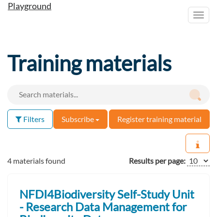
Playground
Toggl
navig
Training materials
Filters
Subscribe
Register training material
4 materials found
Results per page:
NFDI4Biodiversity Self-Study Unit
- Research Data Management for