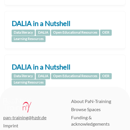
DALIA in a Nutshell
Data literacy
DALIA
Open Educational Resources
OER
Learning Resources
DALIA in a Nutshell
Data literacy
DALIA
Open Educational Resources
OER
Learning Resources
About PaN-Training
Browse Spaces
pan-training@hzdr.de
Funding &
acknowledgements
Imprint