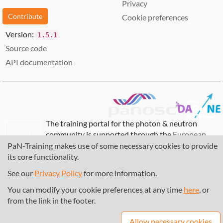
Privacy
Contribute
Cookie preferences
Version:
1.5.1
Source code
API documentation
The training portal for the photon & neutron
community is supported through the
European
Union's Horizon 2020 research and innovation
PaN-Training makes use of some necessary cookies to provide
programme
, under grant agreement
857641
,
its core functionality.
823852
, the
Horizon Europe Framework
under
See our
Privacy Policy
for more information.
grant agreement
101129751
, and the consortium
DAPHNE4NFDI
in the context of the work of the
You can modify your cookie preferences at any time
here
, or
NFDI e.V. under the DFG - project number
from the link in the footer.
460248799
.
Allow necessary cookies