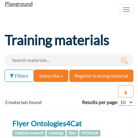
Playground
Toggl
navig
Training materials
Filters
Subscribe
Register training material
3 materials found
Results per page:
Flyer Ontologies4Cat
Catalysis research
ontology
flyer
NFDI4Cat