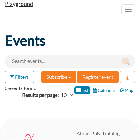
Playground
Toggl
navig
Events
Filters
Subscribe
Register event
0 events found
List
Calendar
Map
Results per page:
About PaN-Training