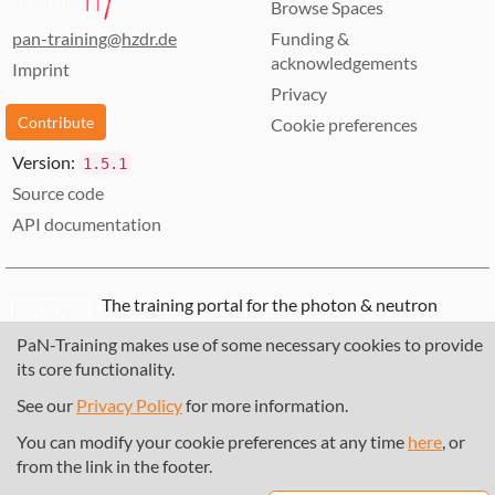
Browse Spaces
pan-training@hzdr.de
Funding &
acknowledgements
Imprint
Privacy
Contribute
Cookie preferences
Version:
1.5.1
Source code
API documentation
The training portal for the photon & neutron
community is supported through the
European
PaN-Training makes use of some necessary cookies to provide
Union's Horizon 2020 research and innovation
its core functionality.
programme
, under grant agreement
857641
,
823852
, the
Horizon Europe Framework
under
See our
Privacy Policy
for more information.
grant agreement
101129751
, and the consortium
You can modify your cookie preferences at any time
here
, or
DAPHNE4NFDI
in the context of the work of the
from the link in the footer.
NFDI e.V. under the DFG - project number