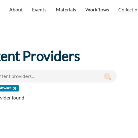
About
Events
Materials
Workflows
Collectio
ent Providers
oftware
ovider found