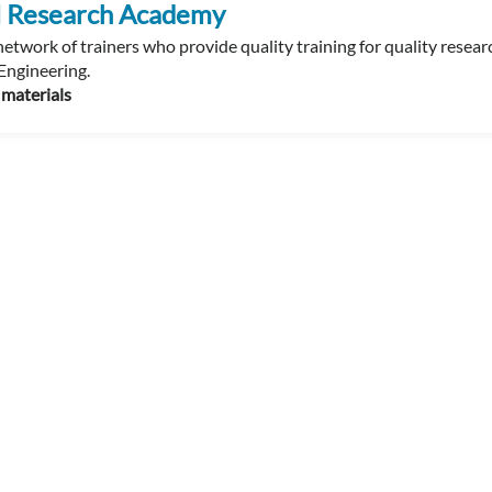
al Research Academy
etwork of trainers who provide quality training for quality resear
Engineering.
 materials