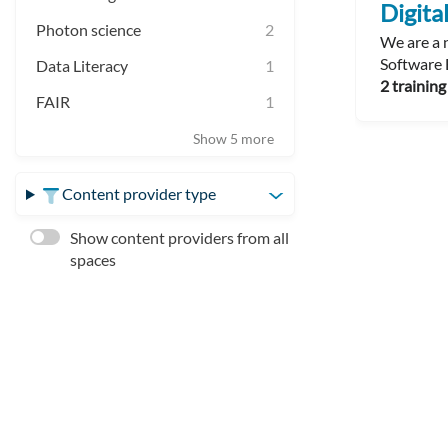
Digit
Photon science
2
We are a n
Software 
Data Literacy
1
2 training
FAIR
1
Show 5 more
Content provider type
Show content providers from all
spaces