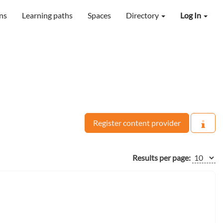
ns
Learning paths
Spaces
Directory
Log In
Register content provider
Results per page: