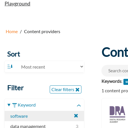
Playground
Home
Content providers
Cont
Sort
Keywords
:
s
Filter
Clear filters
1 content pr
Keyword
software
data management
3