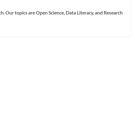
ch. Our topics are Open Science, Data Literacy, and Research