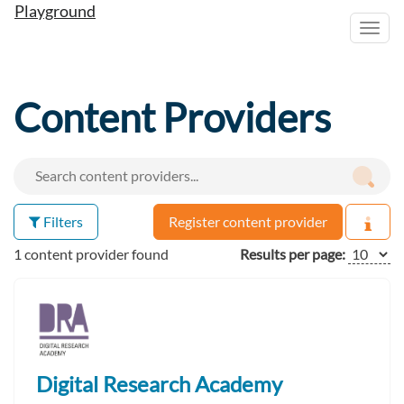
Playground
Toggl
navig
Content Providers
Filters
Register content provider
1 content provider found
Results per page:
Digital Research Academy