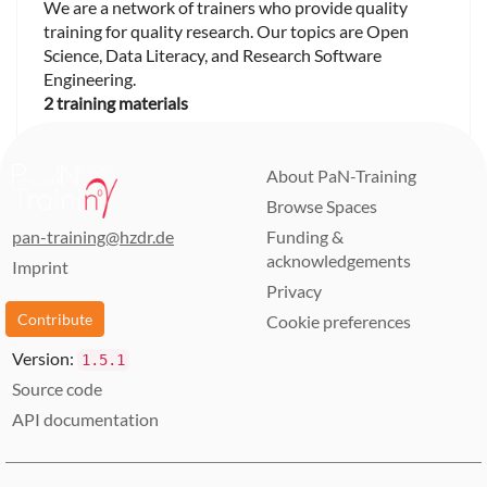
We are a network of trainers who provide quality
training for quality research. Our topics are Open
Science, Data Literacy, and Research Software
Engineering.
2 training materials
About PaN-Training
Browse Spaces
pan-training@hzdr.de
Funding &
acknowledgements
Imprint
Privacy
Contribute
Cookie preferences
Version:
1.5.1
Source code
API documentation