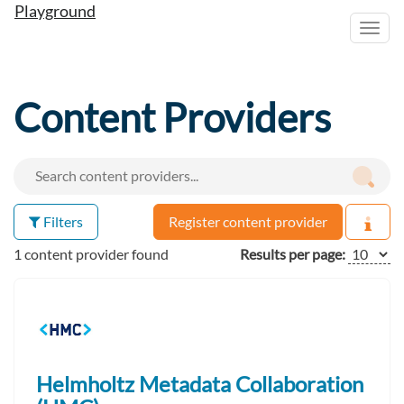
Playground
Toggl
navig
Content Providers
Filters
Register content provider
1 content provider found
Results per page:
Helmholtz Metadata Collaboration