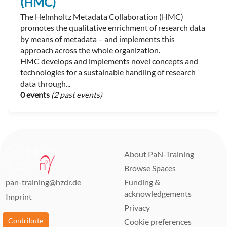
(HMC)
The Helmholtz Metadata Collaboration (HMC)
promotes the qualitative enrichment of research data
by means of metadata – and implements this
approach across the whole organization.
HMC develops and implements novel concepts and
technologies for a sustainable handling of research
data through...
0 events
(2 past events)
About PaN-Training
Browse Spaces
pan-training@hzdr.de
Funding &
acknowledgements
Imprint
Privacy
Contribute
Cookie preferences