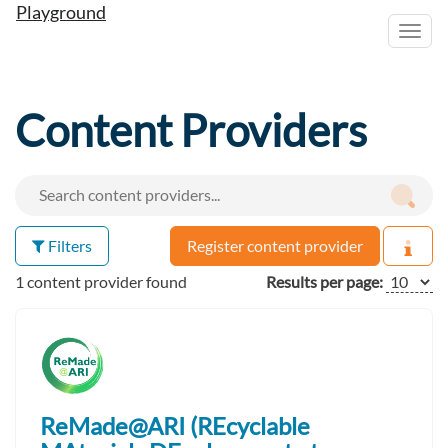
Playground
Toggl
navig
Content Providers
Filters
Register content provider
1 content provider found
Results per page:
ReMade@ARI (REcyclable