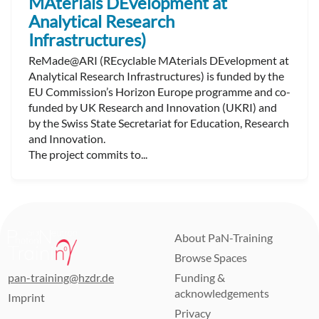
MAterials DEvelopment at
Analytical Research
Infrastructures)
ReMade@ARI (REcyclable MAterials DEvelopment at
Analytical Research Infrastructures) is funded by the
EU Commission’s Horizon Europe programme and co-
funded by UK Research and Innovation (UKRI) and
by the Swiss State Secretariat for Education, Research
and Innovation.
The project commits to...
About PaN-Training
Browse Spaces
pan-training@hzdr.de
Funding &
acknowledgements
Imprint
Privacy