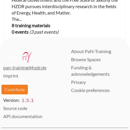
HZDR pursues interdisciplinary research in the fields
of Energy, Health, and Matter.
The...
8 training materials
0 events
(3 past events)
About PaN-Training
Browse Spaces
pan-training@hzdr.de
Funding &
acknowledgements
Imprint
Privacy
Contribute
Cookie preferences
Version:
1.5.1
Source code
API documentation