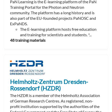
PaN Learning is the E-learning platform of the PaN
Training Portal for the Photon and Neutron
community. The platform has a long history and is
also part of the EU-founded projects PaNOSC and
ExPaNDS.
The E-learning platform hosts free education
and training for scientists and students. *...
48 training materials
Helmholtz-Zentrum Dresden-
Rossendorf (HZDR)
The HZDR is a member of the Helmholtz Association
of German Research Centres. As registered, non-
profit institution supported by the authorities of the
Federal Government and the Free State of Saxony the