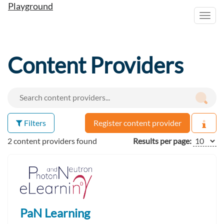
Playground
Toggl
navig
Content Providers
Filters
Register content provider
2 content providers found
Results per page:
PaN Learning