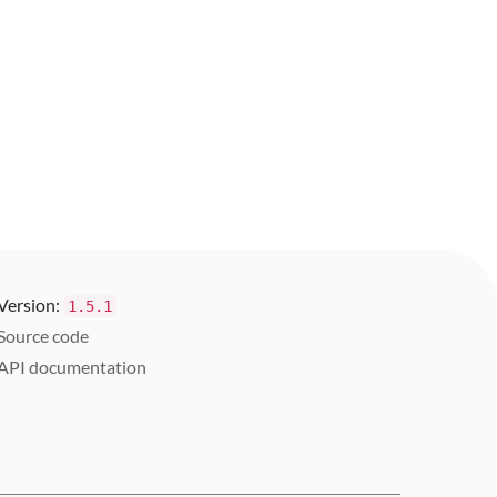
Version:
1.5.1
Source code
API documentation