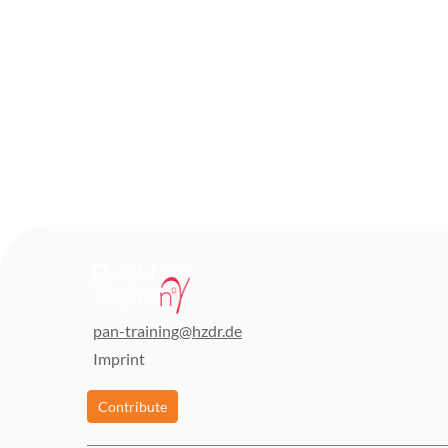
pan-training@hzdr.de
Imprint
Contribute