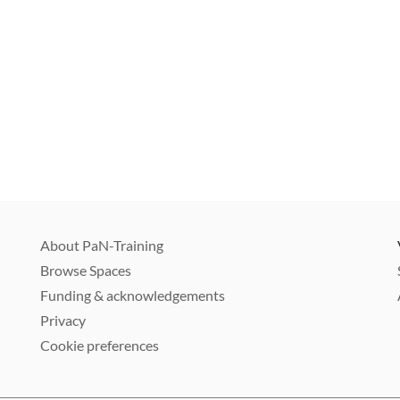
About PaN-Training
Browse Spaces
Funding & acknowledgements
Privacy
Cookie preferences