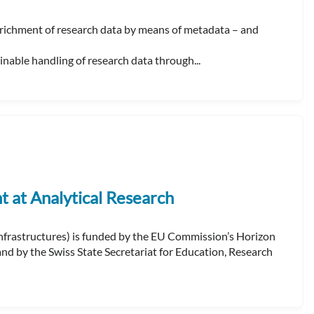
ichment of research data by means of metadata – and
able handling of research data through...
at Analytical Research
frastructures) is funded by the EU Commission’s Horizon
 by the Swiss State Secretariat for Education, Research