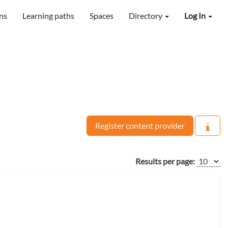
ns
Learning paths
Spaces
Directory
Log In
Register content provider
Results per page: