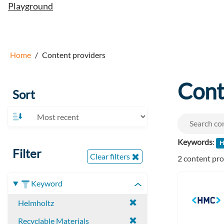
Playground
Home
Content providers
Cont
Sort
Keywords
:
H
Filter
Clear filters
2 content pr
Keyword
Helmholtz
Recyclable Materials