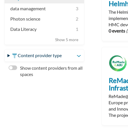
Helmh
data management
3
The Helmh
implement
Photon science
2
HMC devel
Data Literacy
1
0 events
(
Show 5 more
Content provider type
Show content providers from all
spaces
ReMad
Infras
ReMade@AR
Europe pr
and Innov
The projec