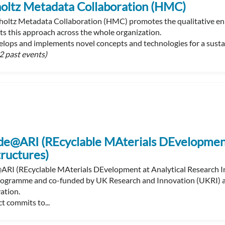
oltz Metadata Collaboration (HMC)
oltz Metadata Collaboration (HMC) promotes the qualitative enr
s this approach across the whole organization.
ops and implements novel concepts and technologies for a sustain
2 past events)
e@ARI (REcyclable MAterials DEvelopment 
tructures)
I (REcyclable MAterials DEvelopment at Analytical Research In
ogramme and co-funded by UK Research and Innovation (UKRI) and
ation.
t commits to...