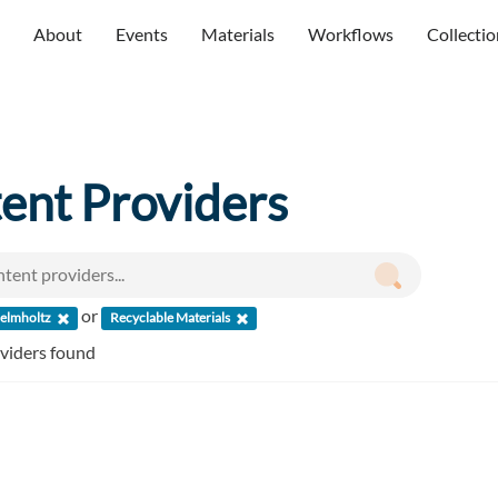
About
Events
Materials
Workflows
Collectio
ent Providers
or
elmholtz
Recyclable Materials
oviders found