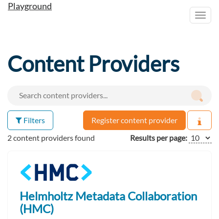
Playground
Toggl
navig
Content Providers
Filters
Register content provider
2 content providers found
Results per page:
Helmholtz Metadata Collaboration
(HMC)