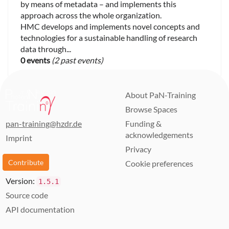
by means of metadata – and implements this
approach across the whole organization.
HMC develops and implements novel concepts and
technologies for a sustainable handling of research
data through...
0 events
(2 past events)
About PaN-Training
Browse Spaces
pan-training@hzdr.de
Funding &
acknowledgements
Imprint
Privacy
Contribute
Cookie preferences
Version:
1.5.1
Source code
API documentation