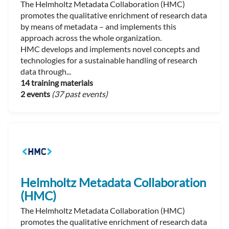
The Helmholtz Metadata Collaboration (HMC)
promotes the qualitative enrichment of research data
by means of metadata – and implements this
approach across the whole organization.
HMC develops and implements novel concepts and
technologies for a sustainable handling of research
data through...
14 training materials
2 events
(37 past events)
Helmholtz Metadata Collaboration
(HMC)
The Helmholtz Metadata Collaboration (HMC)
promotes the qualitative enrichment of research data