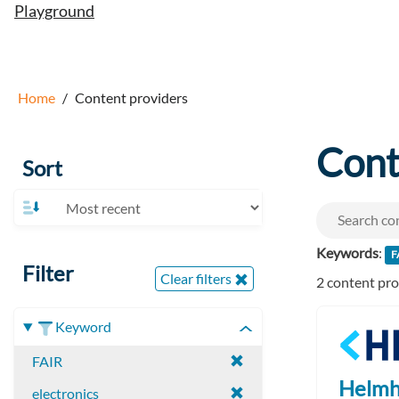
Playground
Home
Content providers
Cont
Sort
Keywords
:
F
Filter
Clear filters
2 content pr
Keyword
FAIR
Helmh
electronics