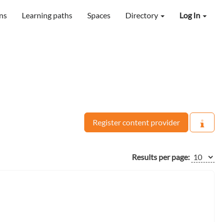
ns
Learning paths
Spaces
Directory
Log In
Register content provider
Results per page: