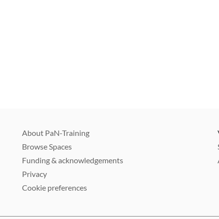
About PaN-Training
Browse Spaces
Funding & acknowledgements
Privacy
Cookie preferences