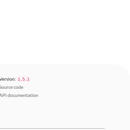
Version:
1.5.1
Source code
API documentation