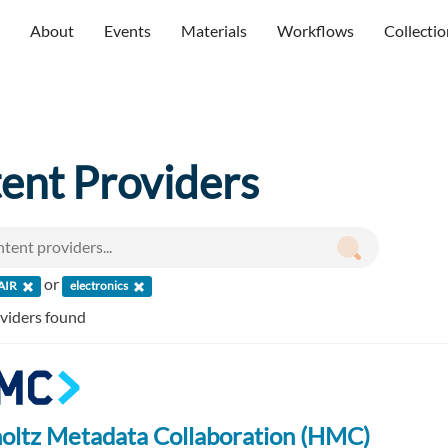
About
Events
Materials
Workflows
Collectio
ent Providers
or
AIR
electronics
oviders found
oltz Metadata Collaboration (HMC)