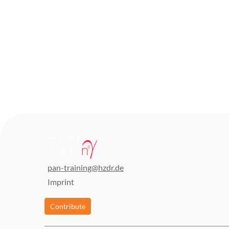
pan-training@hzdr.de
Imprint
Contribute