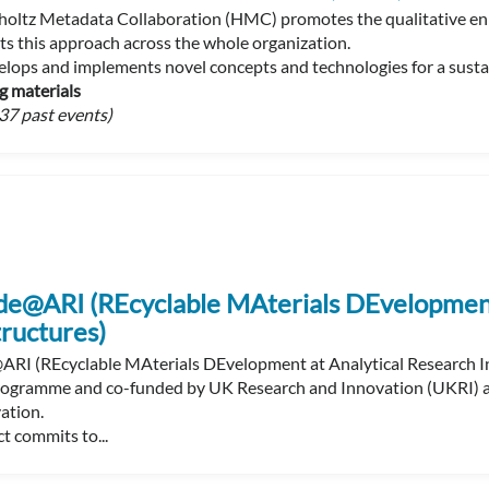
oltz Metadata Collaboration (HMC) promotes the qualitative enr
s this approach across the whole organization.
ops and implements novel concepts and technologies for a sustain
g materials
37 past events)
e@ARI (REcyclable MAterials DEvelopment 
tructures)
I (REcyclable MAterials DEvelopment at Analytical Research In
ogramme and co-funded by UK Research and Innovation (UKRI) and
ation.
t commits to...