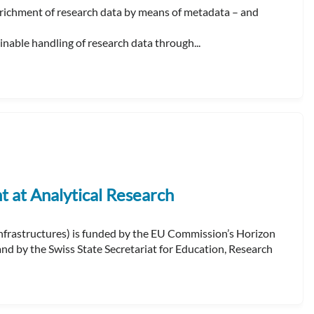
ichment of research data by means of metadata – and
able handling of research data through...
at Analytical Research
frastructures) is funded by the EU Commission’s Horizon
 by the Swiss State Secretariat for Education, Research