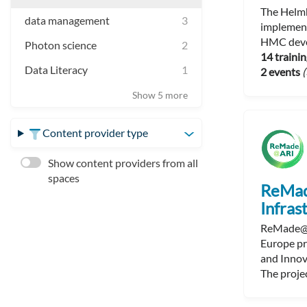
The Helmh
data management
3
implement
HMC devel
Photon science
2
14 trainin
Data Literacy
1
2 events
(
Show 5 more
Content provider type
Show content providers from all
spaces
ReMad
Infras
ReMade@AR
Europe pr
and Innov
The projec