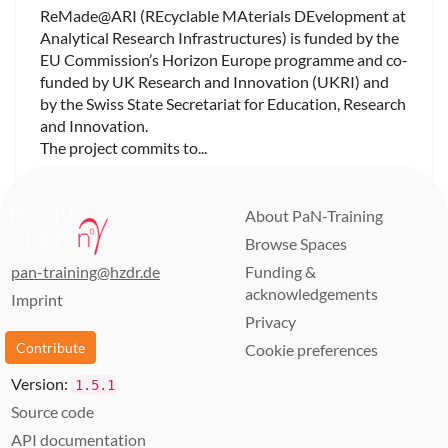
ReMade@ARI (REcyclable MAterials DEvelopment at
Analytical Research Infrastructures) is funded by the
EU Commission’s Horizon Europe programme and co-
funded by UK Research and Innovation (UKRI) and
by the Swiss State Secretariat for Education, Research
and Innovation.
The project commits to...
About PaN-Training
Browse Spaces
pan-training@hzdr.de
Funding &
acknowledgements
Imprint
Privacy
Contribute
Cookie preferences
Version:
1.5.1
Source code
API documentation