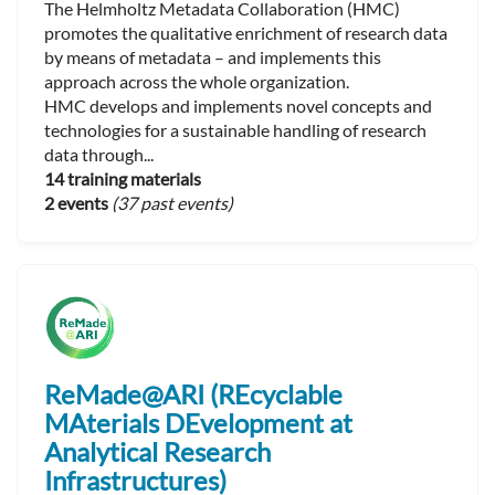
The Helmholtz Metadata Collaboration (HMC)
promotes the qualitative enrichment of research data
by means of metadata – and implements this
approach across the whole organization.
HMC develops and implements novel concepts and
technologies for a sustainable handling of research
data through...
14 training materials
2 events
(37 past events)
ReMade@ARI (REcyclable
MAterials DEvelopment at
Analytical Research
Infrastructures)