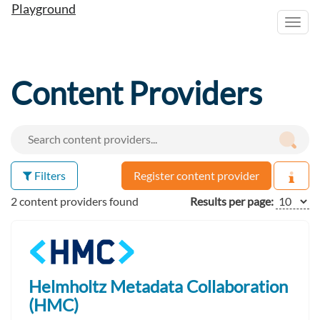
Playground
Toggl
navig
Content Providers
Filters
Register content provider
2 content providers found
Results per page:
Helmholtz Metadata Collaboration
(HMC)