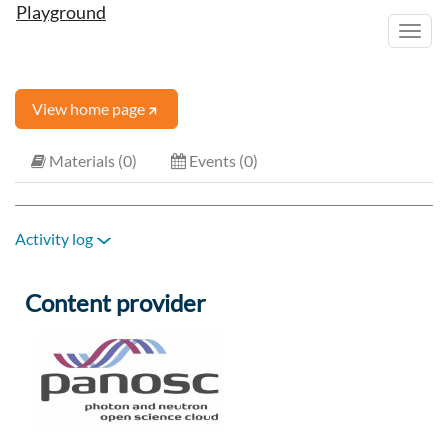
Playground
Toggl
navig
View home page
Materials (0)
Events (0)
Activity log
Content provider