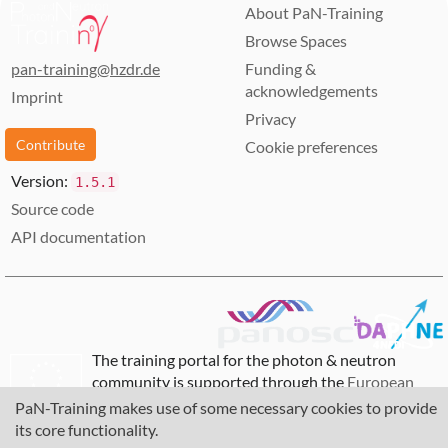
About PaN-Training
andy.gotz
15 photon and neutron RIs and physics institutes
Browse Spaces
across Europe
Provide innovative data services to the users of
pan-training@hzdr.de
Funding &
these facilities locally and the scientific
acknowledgements
Imprint
community at large via the European Open
Privacy
Science Cloud (EOSC).
Contribute
Cookie preferences
Increase the impact of RIs by ensuring data from
user experiments can be used beyond the initial
Version:
1.5.1
scope.
Source code
Share the outcomes with the national RIs who
API documentation
are observers in the proposal and the community
at large to promote the adoption of FAIR data
principles, data stewardship and the EOSC.
The training portal for the photon & neutron
community is supported through the
European
Union's Horizon 2020 research and innovation
PaN-Training makes use of some necessary cookies to provide
programme
, under grant agreement
857641
,
its core functionality.
823852
, the
Horizon Europe Framework
under