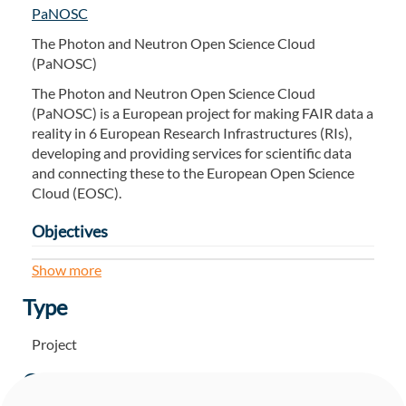
PaNOSC
The Photon and Neutron Open Science Cloud
(PaNOSC)
The Photon and Neutron Open Science Cloud
(PaNOSC) is a European project for making FAIR data a
reality in 6 European Research Infrastructures (RIs),
developing and providing services for scientific data
and connecting these to the European Open Science
Cloud (EOSC).
Objectives
Participate in the construction of the EOSC by
Show more
linking with the e-infrastructures and other
Type
ESFRI clusters.
Make scientific data produced at Europe’s major
Project
Photon and Neutron sources fully compatible
with the FAIR principles.
Owner
Generalise the adoption of open data policies,
standard metadata and data stewardship from